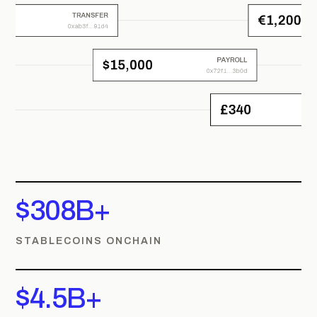
$308B+
STABLECOINS ONCHAIN
$4.5B+