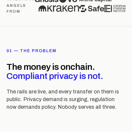
ANGELS
FROM
01 — THE PROBLEM
The money is onchain.
Compliant privacy is not.
The rails are live, and every transfer on them is
public. Privacy demand is surging, regulation
now demands policy. Nobody serves all three.