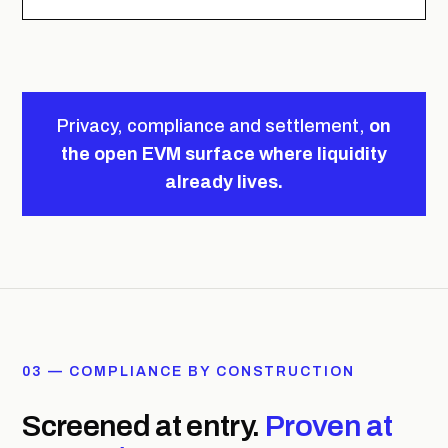
Privacy, compliance and settlement,
on
the open EVM surface where liquidity
already lives.
03 — COMPLIANCE BY CONSTRUCTION
Screened at entry.
Proven at