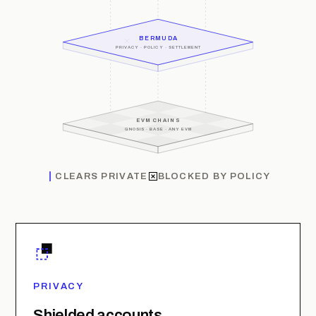
BERMUDA
PRIVACY · POLICY · SETTLEMENT
EVM CHAINS
GNOSIS · BASE · ANY EVM
CLEARS PRIVATE
BLOCKED BY POLICY
PRIVACY
Shielded accounts