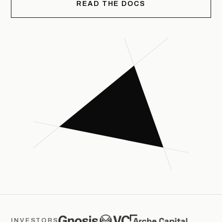
READ THE DOCS
INVESTORS