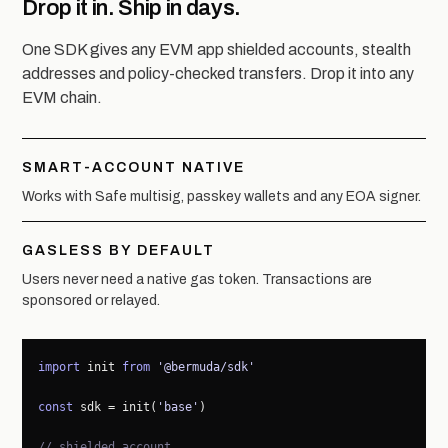
Drop it in. Ship in days.
One SDK gives any EVM app shielded accounts, stealth
addresses and policy-checked transfers. Drop it into any
EVM chain.
SMART-ACCOUNT NATIVE
Works with Safe multisig, passkey wallets and any EOA signer.
GASLESS BY DEFAULT
Users never need a native gas token. Transactions are
sponsored or relayed.
import
 init 
from
'@bermuda/sdk'
const
 sdk = init(
'base'
)

// shielded account