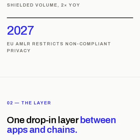
SHIELDED VOLUME, 2× YOY
2027
EU AMLR RESTRICTS NON-COMPLIANT
PRIVACY
02 — THE LAYER
One drop-in layer
between
apps and chains.