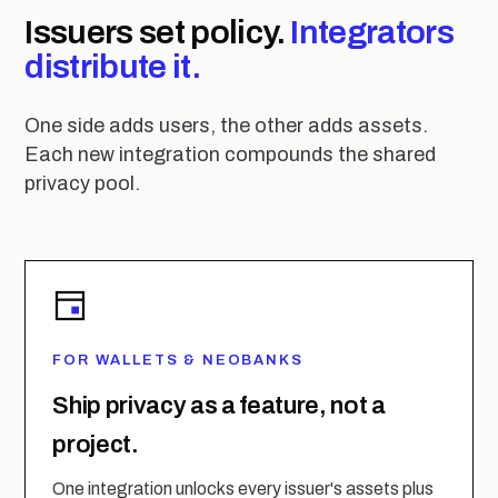
Issuers set policy.
Integrators
distribute it.
One side adds users, the other adds assets.
Each new integration compounds the shared
privacy pool.
FOR WALLETS & NEOBANKS
Ship privacy as a feature, not a
project.
One integration unlocks every issuer's assets plus