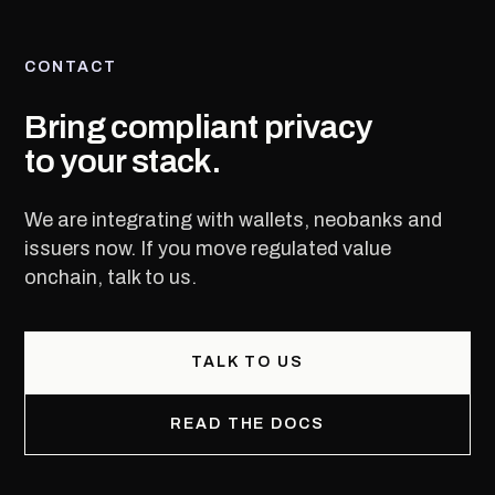
CONTACT
Bring compliant privacy
to your stack.
We are integrating with wallets, neobanks and
issuers now. If you move regulated value
onchain, talk to us.
TALK TO US
READ THE DOCS