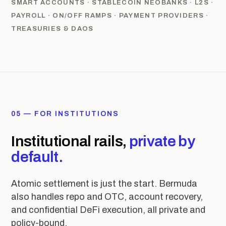
SMART ACCOUNTS · STABLECOIN NEOBANKS · L2S ·
PAYROLL · ON/OFF RAMPS · PAYMENT PROVIDERS ·
TREASURIES & DAOS
05 — FOR INSTITUTIONS
Institutional rails,
private by
default.
Atomic settlement is just the start. Bermuda
also handles repo and OTC, account recovery,
and confidential DeFi execution, all private and
policy-bound.