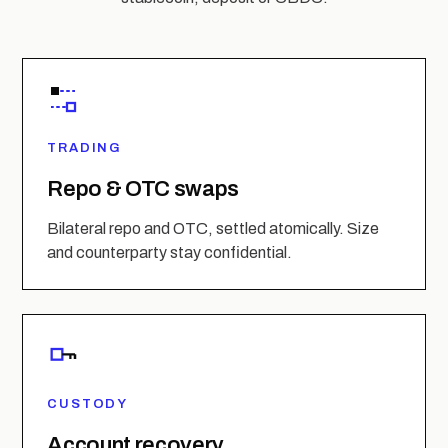
TRADING
Repo & OTC swaps
Bilateral repo and OTC, settled atomically. Size
and counterparty stay confidential.
CUSTODY
Account recovery