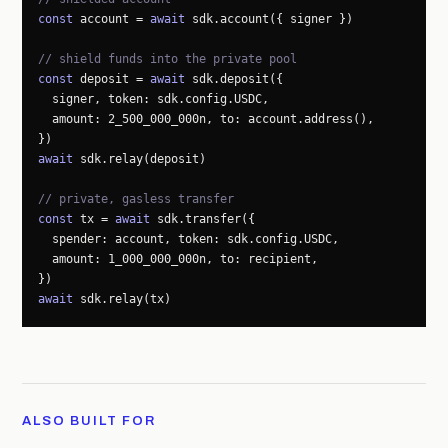
const
 account = 
await
 sdk.account({ signer })

// shield funds into the private pool
const
 deposit = 
await
 sdk.deposit({

  signer, token: sdk.config.USDC,

  amount: 2_500_000_000n, to: account.address(),

await
 sdk.relay(deposit)

// private, gasless transfer
const
 tx = 
await
 sdk.transfer({

  spender: account, token: sdk.config.USDC,

  amount: 1_000_000_000n, to: recipient,

await
 sdk.relay(tx)
ALSO BUILT FOR