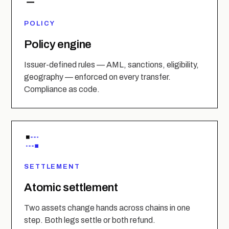
POLICY
Policy engine
Issuer-defined rules — AML, sanctions, eligibility,
geography — enforced on every transfer.
Compliance as code.
SETTLEMENT
Atomic settlement
Two assets change hands across chains in one
step. Both legs settle or both refund.