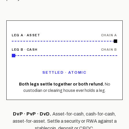
LEG A · ASSET
CHAIN A
LEG B · CASH
CHAIN B
LOCKED
Both legs settle together or both refund.
No
custodian or clearing house ever holds a leg.
DvP · PvP · DvD.
Asset-for-cash, cash-for-cash,
asset-for-asset. Settle a security or RWA against a
stablecoin, deposit or CBDC.