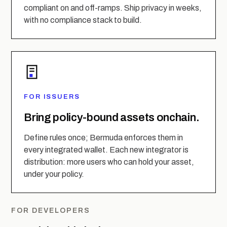
compliant on and off-ramps. Ship privacy in weeks,
with no compliance stack to build.
FOR ISSUERS
Bring policy-bound assets onchain.
Define rules once; Bermuda enforces them in
every integrated wallet. Each new integrator is
distribution: more users who can hold your asset,
under your policy.
FOR DEVELOPERS