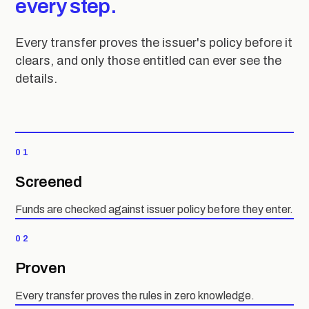
every step.
Every transfer proves the issuer's policy before it
clears, and only those entitled can ever see the
details.
01
Screened
Funds are checked against issuer policy before they enter.
02
Proven
Every transfer proves the rules in zero knowledge.