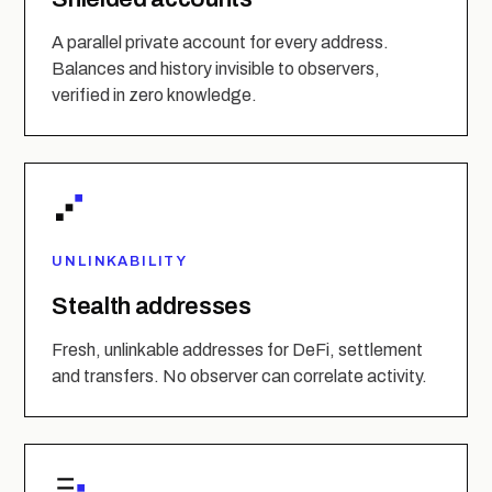
A parallel private account for every address.
Balances and history invisible to observers,
verified in zero knowledge.
UNLINKABILITY
Stealth addresses
Fresh, unlinkable addresses for DeFi, settlement
and transfers. No observer can correlate activity.