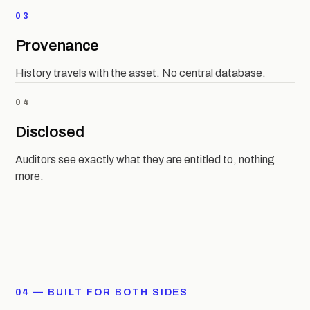
03
Provenance
History travels with the asset. No central database.
04
Disclosed
Auditors see exactly what they are entitled to, nothing
more.
04 — BUILT FOR BOTH SIDES