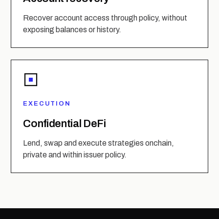
Recover account access through policy, without
exposing balances or history.
EXECUTION
Confidential DeFi
Lend, swap and execute strategies onchain,
private and within issuer policy.