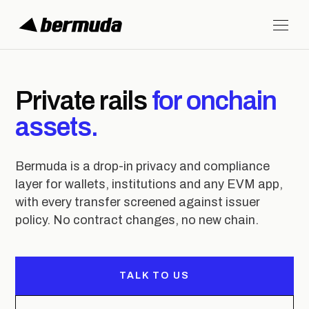
Private rails
for onchain
assets.
Bermuda is a drop-in privacy and compliance
layer for wallets, institutions and any EVM app,
with every transfer screened against issuer
policy. No contract changes, no new chain.
TALK TO US