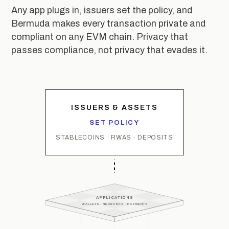
Any app plugs in, issuers set the policy, and
Bermuda makes every transaction private and
compliant on any EVM chain. Privacy that
passes compliance, not privacy that evades it.
ISSUERS & ASSETS
SET POLICY
STABLECOINS · RWAS · DEPOSITS
APPLICATIONS
WALLETS · NEOBANKS · PAYMENTS